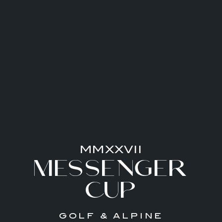
MMXXVII
MESSENGER
CUP
GOLF & ALPINE