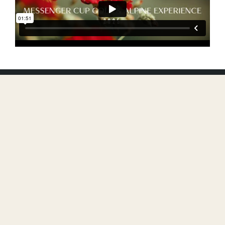
FIND YOUR
ADVENTURE
GOLF TOURNAMENT