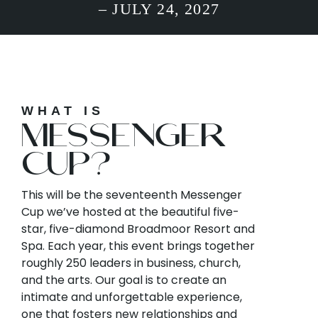
– JULY 24, 2027
WHAT IS
MESSENGER
CUP?
This will be the seventeenth Messenger
Cup we’ve hosted at the beautiful five-
star, five-diamond Broadmoor Resort and
Spa. Each year, this event brings together
roughly 250 leaders in business, church,
and the arts. Our goal is to create an
intimate and unforgettable experience,
one that fosters new relationships and