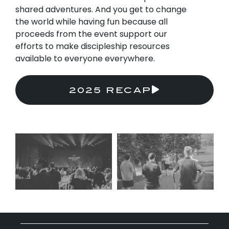
shared adventures. And you get to change
the world while having fun because all
proceeds from the event support our
efforts to make discipleship resources
available to everyone everywhere.
2025 RECAP