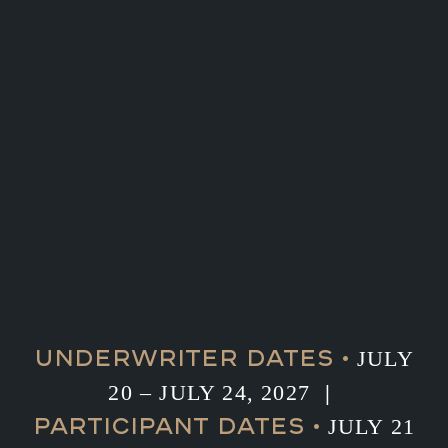
UNDERWRITER DATES •
JULY
20 – JULY 24, 2027
|
PARTICIPANT DATES •
JULY 21