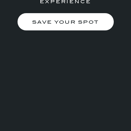
EXPERIENCE
SAVE YOUR SPOT