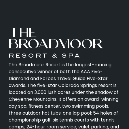
THE
BROADMOOR
RESORT & SPA
The Broadmoor Resort is the longest-running
consecutive winner of both the AAA Five-
Diamond and Forbes Travel Guide Five-Star
awards. The five-star Colorado Springs resort is
located on 3,000 lush acres under the shadow of
Cheyenne Mountains. It offers an award-winning
day spa, fitness center, two swimming pools,
three outdoor hot tubs, one lap pool; 54 holes of
championship golf, six tennis courts with tennis
camps; 24-hour room service, valet parking, and