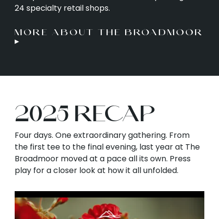
24 specialty retail shops.
MORE ABOUT THE BROADMOOR
▸
2025 RECAP
Four days. One extraordinary gathering. From
the first tee to the final evening, last year at The
Broadmoor moved at a pace all its own. Press
play for a closer look at how it all unfolded.