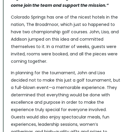
come join the team and support the mission.”
Colorado Springs has one of the nicest hotels in the
nation, The Broadmoor, which just so happened to
have two championship golf courses. John, Lisa, and
Addison jumped on this idea and committed
themselves to it. In a matter of weeks, guests were
invited, rooms were booked, and all the pieces were
coming together.
In planning for the tournament, John and Lisa
decided not to make this just a golf tournament, but
a full-blown event—a memorable experience. They
determined that everything would be done with
excellence and purpose in order to make the
experience truly special for everyone involved.
Guests would also enjoy spectacular meals, fun
experiences, leadership sessions, women’s
gatherings, and high-quality gifts and prizes to