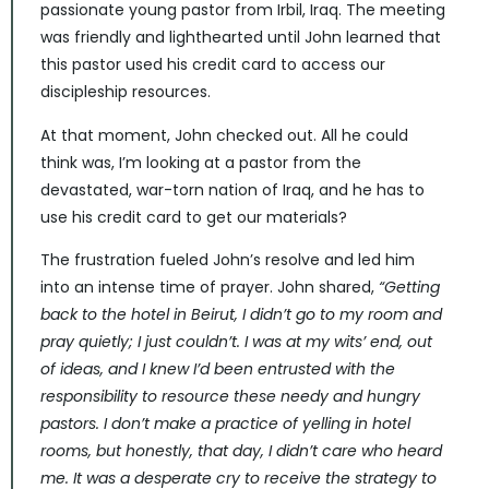
passionate young pastor from Irbil, Iraq. The meeting
was friendly and lighthearted until John learned that
this pastor used his credit card to access our
discipleship resources.
At that moment, John checked out. All he could
think was, I’m looking at a pastor from the
devastated, war-torn nation of Iraq, and he has to
use his credit card to get our materials?
The frustration fueled John’s resolve and led him
into an intense time of prayer. John shared,
“Getting
back to the hotel in Beirut, I didn’t go to my room and
pray quietly; I just couldn’t. I was at my wits’ end, out
of ideas, and I knew I’d been entrusted with the
responsibility to resource these needy and hungry
pastors. I don’t make a practice of yelling in hotel
rooms, but honestly, that day, I didn’t care who heard
me. It was a desperate cry to receive the strategy to