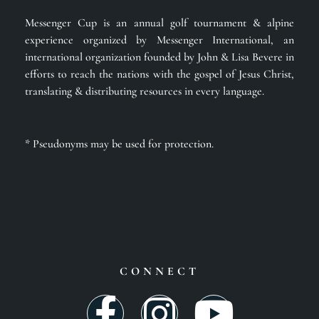
Messenger Cup is an annual golf tournament & alpine
experience organized by Messenger International, an
international organization founded by John & Lisa Bevere in
efforts to reach the nations with the gospel of Jesus Christ,
translating & distributing resources in every language.
* Pseudonyms may be used for protection.
CONNECT