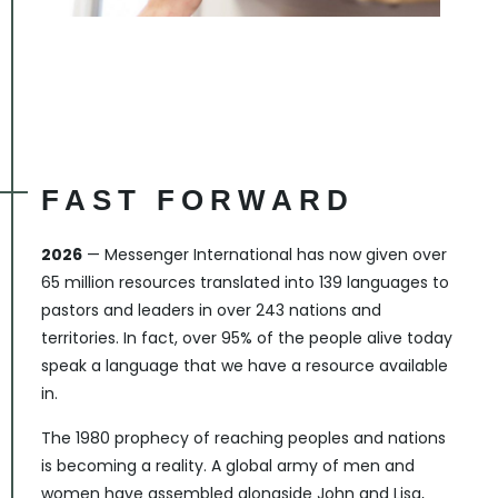
FAST FORWARD
2026
— Messenger International has now given over
65 million resources translated into 139 languages to
pastors and leaders in over 243 nations and
territories. In fact, over 95% of the people alive today
speak a language that we have a resource available
in.
The 1980 prophecy of reaching peoples and nations
is becoming a reality. A global army of men and
women have assembled alongside John and Lisa,