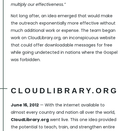
multiply our effectiveness.”
Not long after, an idea emerged that would make
the outreach exponentially more effective without
much additional work or expense. The team began
work on CloudLibrary.org, an inconspicuous website
that could offer downloadable messages for free
while going undetected in nations where the Gospel
was forbidden.
CLOUDLIBRARY.ORG
June 16, 2012
— With the internet available to
almost every country and nation all over the world,
CloudLibrary.org
went live. This one idea provided
the potential to teach, train, and strengthen entire