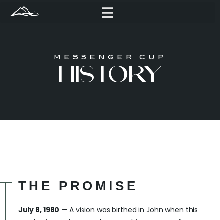
MESSENGER CUP
HISTORY
THE PROMISE
July 8, 1980
— A vision was birthed in John when this