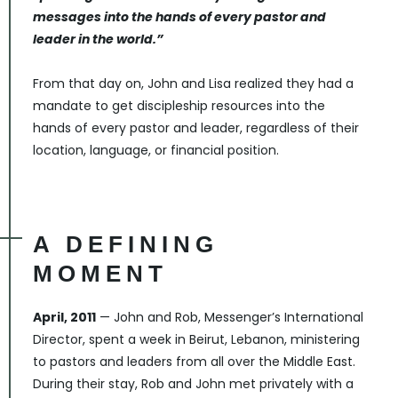
messages into the hands of every pastor and
leader in the world.”
From that day on, John and Lisa realized they had a
mandate to get discipleship resources into the
hands of every pastor and leader, regardless of their
location, language, or financial position.
A DEFINING
MOMENT
April, 2011
— John and Rob, Messenger’s International
Director, spent a week in Beirut, Lebanon, ministering
to pastors and leaders from all over the Middle East.
During their stay, Rob and John met privately with a