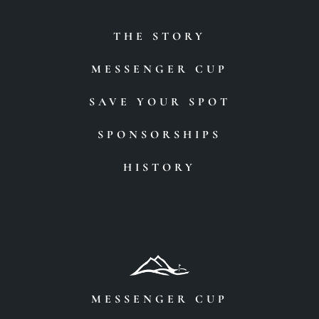
THE STORY
MESSENGER CUP
SAVE YOUR SPOT
SPONSORSHIPS
HISTORY
MESSENGER CUP