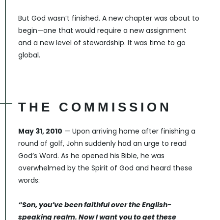
But God wasn’t finished. A new chapter was about to
begin—one that would require a new assignment
and a new level of stewardship. It was time to go
global.
THE COMMISSION
May 31, 2010
— Upon arriving home after finishing a
round of golf, John suddenly had an urge to read
God’s Word. As he opened his Bible, he was
overwhelmed by the Spirit of God and heard these
words:
“Son, you’ve been faithful over the English-
speaking realm. Now I want you to get these