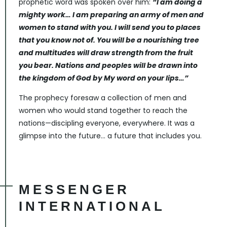
prophetic word was spoken over him:
“I am doing a
mighty work… I am preparing an army of men and
women to stand with you. I will send you to places
that you know not of. You will be a nourishing tree
and multitudes will draw strength from the fruit
you bear. Nations and peoples will be drawn into
the kingdom of God by My word on your lips…”
The prophecy foresaw a collection of men and
women who would stand together to reach the
nations—discipling everyone, everywhere. It was a
glimpse into the future… a future that includes you.
MESSENGER
INTERNATIONAL