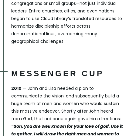
congregations or small groups—not just individual
leaders. Entire churches, cities, and even nations
began to use Cloud Library’s translated resources to
harmonize discipleship efforts across
denominational lines, overcoming many
geographical challenges.
MESSENGER CUP
2010
— John and Lisa needed a plan to
communicate the vision, and subsequently build a
huge team of men and women who would sustain
this massive endeavor. Shortly after John heard
from God, the Lord once again gave him directions:
“Son, you are well known for your love of golf. Use it
to gather. I will draw the right men and women to