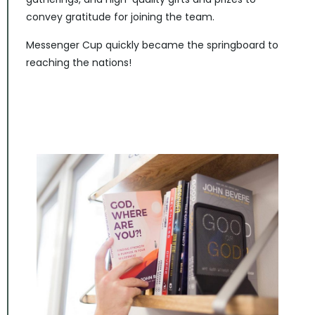
convey gratitude for joining the team.
Messenger Cup quickly became the springboard to
reaching the nations!