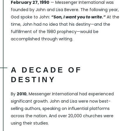
February 27, 1990
— Messenger International was
founded by John and Lisa Bevere. The following year,
God spoke to John:
“Son, I want you to write.”
At the
time, John had no idea that his destiny—and the
fulfillment of the 1980 prophecy—would be
accomplished through writing.
A DECADE OF
DESTINY
By
2010
, Messenger International had experienced
significant growth. John and Lisa were now best-
selling authors, speaking on influential platforms
across the nation. And over 20,000 churches were
using their studies.