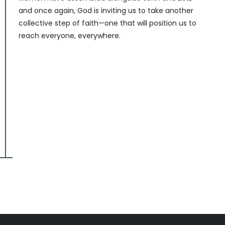
and once again, God is inviting us to take another
collective step of faith—one that will position us to
reach everyone, everywhere.